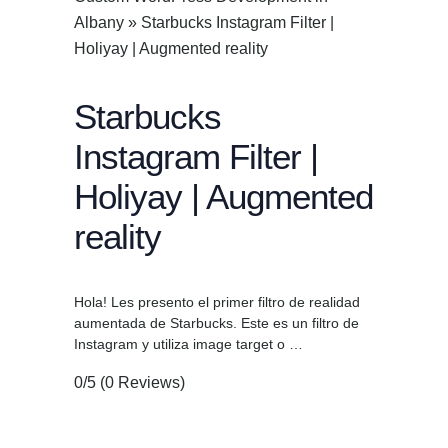
Albany
»
Starbucks Instagram Filter |
Holiyay | Augmented reality
Starbucks
Instagram Filter |
Holiyay | Augmented
reality
Hola! Les presento el primer filtro de realidad
aumentada de Starbucks. Este es un filtro de
Instagram y utiliza image target o …
0/5
(0 Reviews)