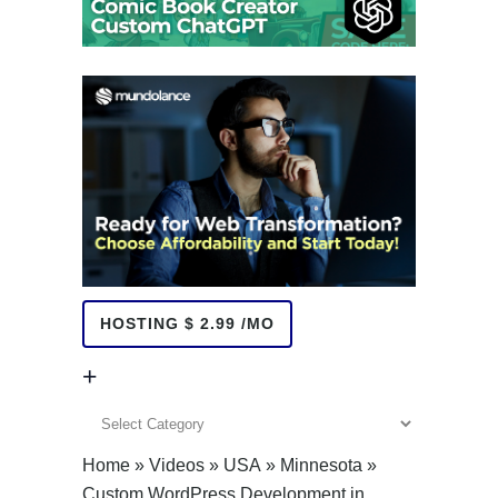
HOSTING $ 2.99 /MO
+
+
Home
»
Videos
»
USA
»
Minnesota
»
Custom WordPress Development in