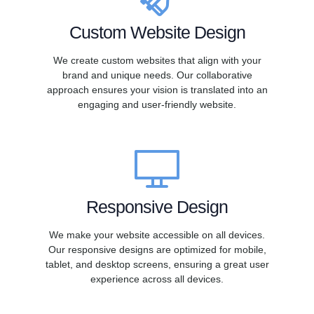
Custom Website Design
We create custom websites that align with your
brand and unique needs. Our collaborative
approach ensures your vision is translated into an
engaging and user-friendly website.
Responsive Design
We make your website accessible on all devices.
Our responsive designs are optimized for mobile,
tablet, and desktop screens, ensuring a great user
experience across all devices.