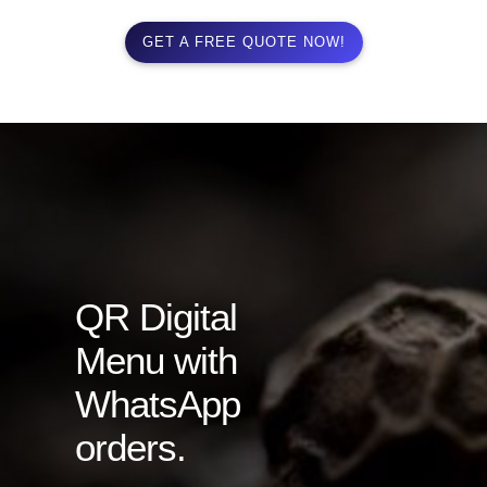
GET A FREE QUOTE NOW!
QR Digital
Menu with
WhatsApp
orders.