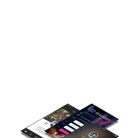
Enceen
Empowers individuals to become powerful social
influencers,
build a fan following and deliver powerful content
experiences.