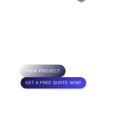
Project 8 Films
The Los Angeles based
Production Company handles all
production and Post Production
down to delivery elaments for
worldwide delivery.
VIEW PROJECT
GET A FREE QUOTE NOW!