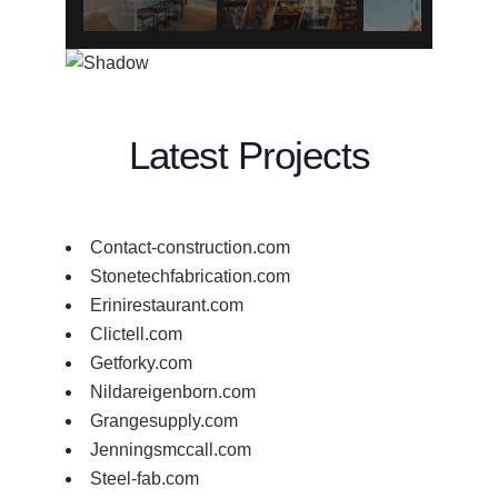
Latest Projects
Contact-construction.com
Stonetechfabrication.com
Erinirestaurant.com
Clictell.com
Getforky.com
Nildareigenborn.com
Grangesupply.com
Jenningsmccall.com
Steel-fab.com