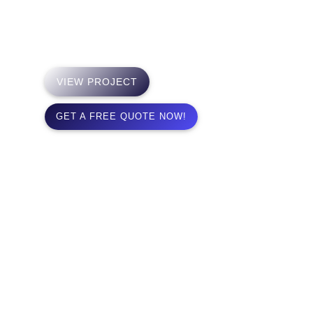
highly-engaged learning communities that unite and
inspire people across cultures.
VIEW PROJECT
GET A FREE QUOTE NOW!
Timepiece Perfection