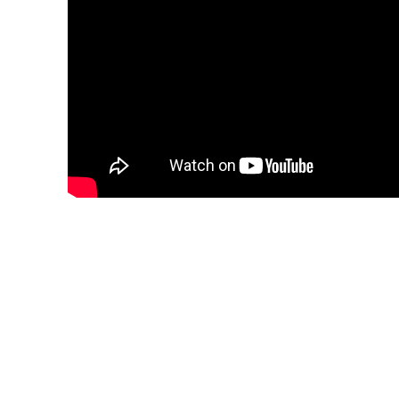
The Kleroterion
One day a young man discovered the meaning