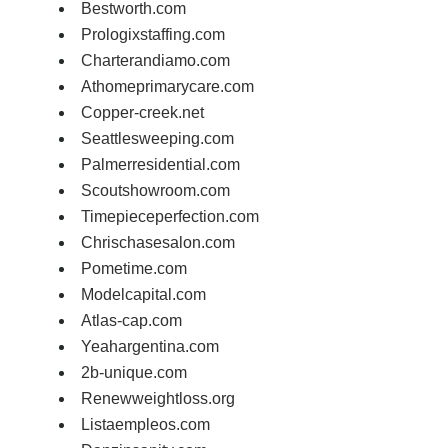
Bestworth.com
Prologixstaffing.com
Charterandiamo.com
Athomeprimarycare.com
Copper-creek.net
Seattlesweeping.com
Palmerresidential.com
Scoutshowroom.com
Timepieceperfection.com
Chrischasesalon.com
Pometime.com
Modelcapital.com
Atlas-cap.com
Yeahargentina.com
2b-unique.com
Renewweightloss.org
Listaempleos.com