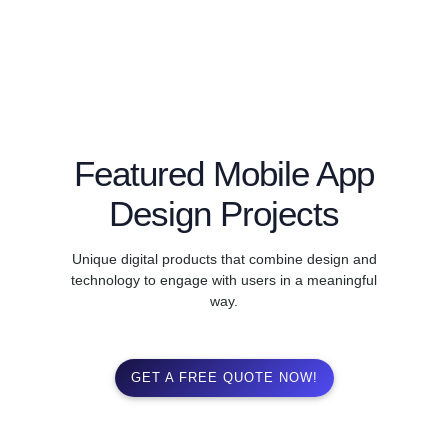
Featured Mobile App
Design Projects
Unique digital products that combine design and
technology to engage with users in a meaningful
way.
GET A FREE QUOTE NOW!