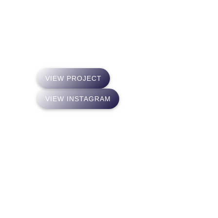
of Kleroterion, the ancient Greek model of
elections of the rulers. From that point on, he
tries to rearm “The Kleroterion” based on an
Artificial Intelligence.
VIEW PROJECT
VIEW INSTAGRAM