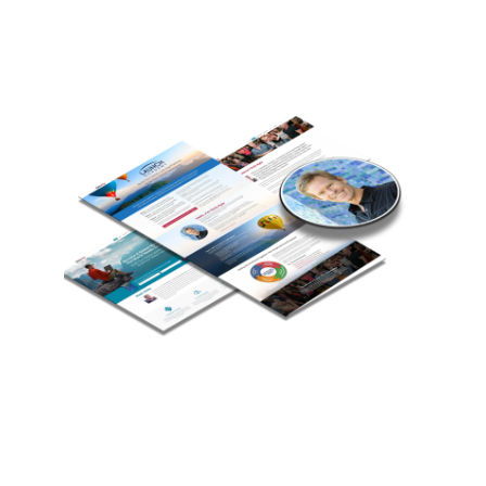
Chris Kyle
Chris is a speaker, teacher, consultant and
eLearning expert who helps teachers, authors,
entrepreneurs, change agents and organizations
develop transformative online courses and grow