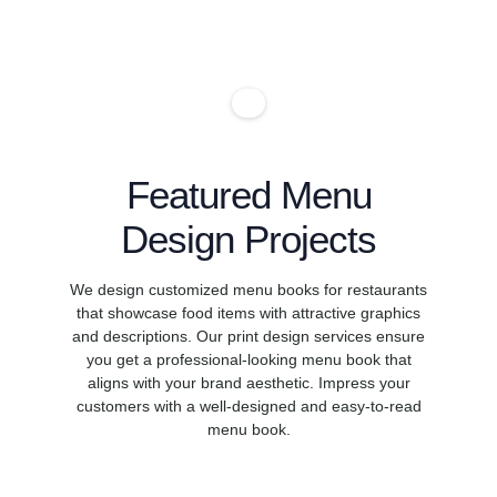
chr14is7879
chr14is7885
chr14is4587
chr14is788
chr14is478
chr14is77
4chr14is4
chr14is78
chr14is47
chr14is89
Featured Menu
Design Projects
We design customized menu books for restaurants
that showcase food items with attractive graphics
and descriptions. Our print design services ensure
you get a professional-looking menu book that
aligns with your brand aesthetic. Impress your
customers with a well-designed and easy-to-read
menu book.