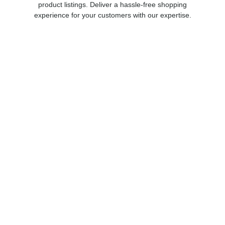
product listings. Deliver a hassle-free shopping
experience for your customers with our expertise.
Invictus Foundation
The Invictus Foundation’s mission is to provide a full
range of behavioral health programs. These
services will be designed specifically for the
treatment of military related PTSD, TBI and other
manifestations of psychological trauma.