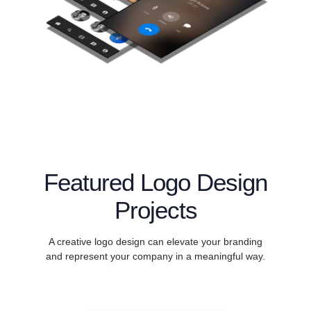
Featured Logo Design
Projects
A creative logo design can elevate your branding
and represent your company in a meaningful way.