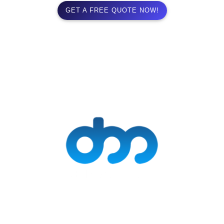
GET A FREE QUOTE NOW!
Delivery Mogul