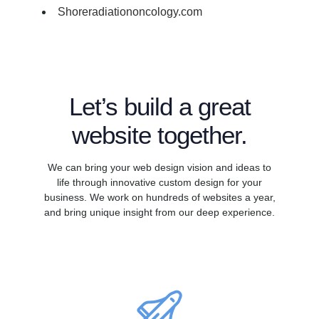
Shoreradiationoncology.com
Let’s build a great
website together.
We can bring your web design vision and ideas to
life through innovative custom design for your
business. We work on hundreds of websites a year,
and bring unique insight from our deep experience.