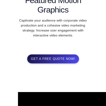
Featured Motion
Graphics
Captivate your audience with corporate video
production and a cohesive video marketing
strategy. Increase user engagement with
interactive video elements.
GET A FREE QUOTE NOW!