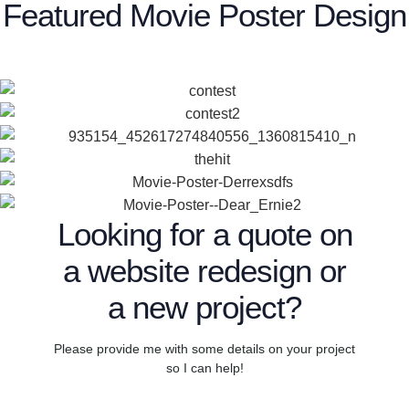
Featured Movie Poster Design
Looking for a quote on
a website redesign or
a new project?
Please provide me with some details on your project
so I can help!