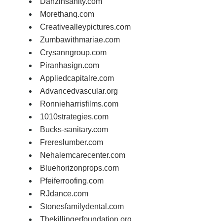
Danzinsanity.com
Morethanq.com
Creativealleypictures.com
Zumbawithmariae.com
Crysanngroup.com
Piranhasign.com
Appliedcapitalre.com
Advancedvascular.org
Ronnieharrisfilms.com
1010strategies.com
Bucks-sanitary.com
Frereslumber.com
Nehalemcarecenter.com
Bluehorizonprops.com
Pfeiferroofing.com
RJdance.com
Stonesfamilydental.com
Thekillingerfoundation.org