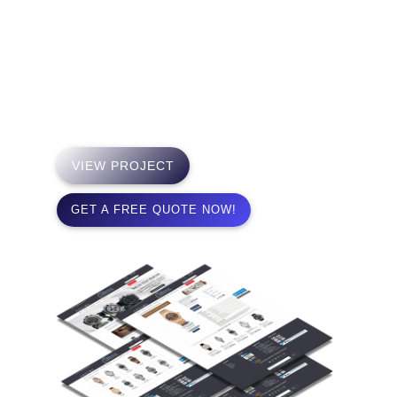
We specialize in the sale of pristine watches
manufactured by the world’s most distinguished
watch designers. We strive to provide maximum
satisfaction in your purchase experience.
VIEW PROJECT
GET A FREE QUOTE NOW!