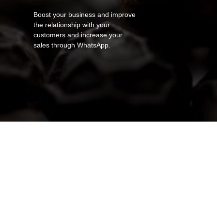
Boost your business and improve
the relationship with your
customers and increase your
sales through WhatsApp.
canva-orange-and-white-creative-
canva-9GC9ByDVwT8
canva-m_v4yaWYqh0
canva-ZJ-YwdAHdeE
canva-sSmHgyke2XI
canva-FZtiMEh_m84
canva-zzYIsomFXu4
canva-ceRbp-5Q-BI
italian-food-menu-portrait-
aKP3SULuH4s