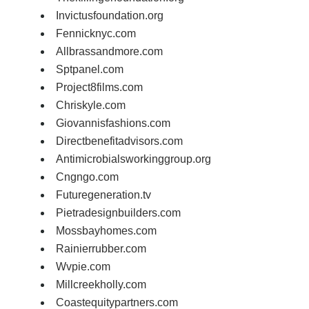
Invictusfoundation.org
Fennicknyc.com
Allbrassandmore.com
Sptpanel.com
Project8films.com
Chriskyle.com
Giovannisfashions.com
Directbenefitadvisors.com
Antimicrobialsworkinggroup.org
Cngngo.com
Futuregeneration.tv
Pietradesignbuilders.com
Mossbayhomes.com
Rainierrubber.com
Wvpie.com
Millcreekholly.com
Coastequitypartners.com