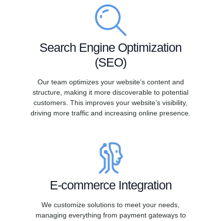
Search Engine Optimization
(SEO)
Our team optimizes your website’s content and
structure, making it more discoverable to potential
customers. This improves your website’s visibility,
driving more traffic and increasing online presence.
E-commerce Integration
We customize solutions to meet your needs,
managing everything from payment gateways to