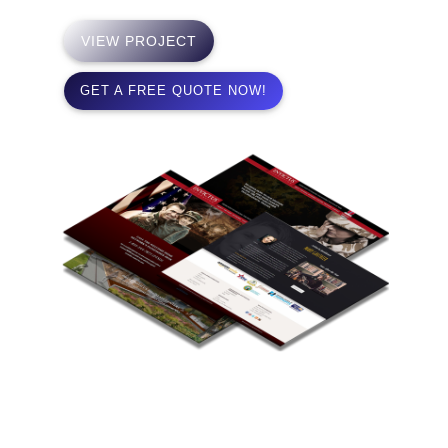
VIEW PROJECT
GET A FREE QUOTE NOW!