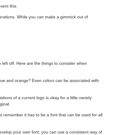
vent this.
nerations. While you can make a gimmick out of
left off. Here are the things to consider when
lue and orange? Even colors can be associated with
ions of a current logo is okay for a little variety.
ginal.
st remember it has to be a font that can be used for all
evelop your own font; you can use a consistent way of