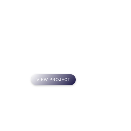
PO
Direct Benefit A
An independent insurance agency founded in 2014 in re
families were having finding high-quality, affordable h
VIEW PROJECT