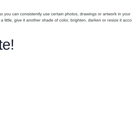
go you can consistently use certain photos, drawings or artwork in your 
 a little, give it another shade of color, brighten, darken or resize it ac
te!