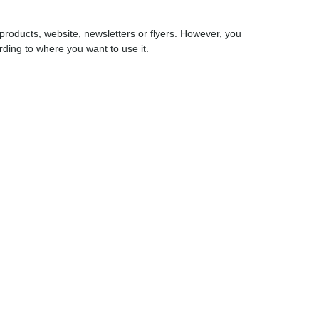
products, website, newsletters or flyers. However, you
cording to where you want to use it.