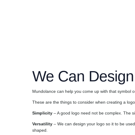
The logo is the symbol for which brandsare remembe
only need to see them and immediately you can identi
We Can Design
Mundolance can help you come up with that symbol or f
These are the things to consider when creating a logo
Simplicity
– A good logo need not be complex. The simp
Versatility
– We can design your logo so it to be used 
shaped.