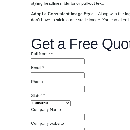
styling headlines, blurbs or pull-out text.
Adopt a Consistent Image Style
– Along with the lo
don’t have to stick to one static image. You can alter it
Get a Free Quo
Full Name
*
Email
*
Phone
State*
*
Company Name
Company website