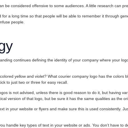
an be considered offensive to some audiences. A little research can pre
 for a long time so that people will be able to remember it through ge
onfuse people.
gy
randing continues defining the identity of your company where your logo 
colored yellow and violet? What courier company logo has the colors b
ck to just two or three for easy recall.
os is not advised, unless there is good reason to do it, but having variat
ical version of that logo, but be sure it has the same qualities as the ori
ext in your website or flyers and make sure this is used consistently. Ju
u handle key types of text in your website or ads. You don’t have to d