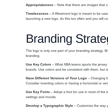
Appropriateness
– Note that there are images that c
Timelessness
– A Westmont logo is meant to be used
launching a new logo, do this too often and you will c
Branding Strate
The logo is only one part of your branding strategy. B
branding.
Use Key Colors
– What NBA teams sports the jersey 
brands. Use colors and be consistent with them, but sti
Have Different Versions of Your Logo
– Changing log
Consider inverting colors or having a horizontal or vert
Use Key Fonts
– Adopt a font for use in most of the t
settings and moods.
Develop a Typographic Style
– Customize the way yo