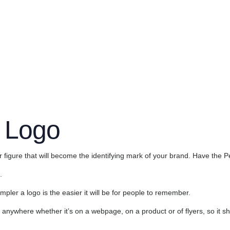
red. The best of them don’t even have to have word or letters. They ca
fy what products they are associated with. That’s why a good logo is a
service; people remember.
 Logo
igure that will become the identifying mark of your brand. Have the P
.
ler a logo is the easier it will be for people to remember.
anywhere whether it’s on a webpage, on a product or of flyers, so it sho