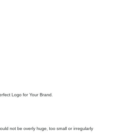
n be twin arches, a fruit or even a check mark. You
lways important whether you are offering a product or
erfect Logo for Your Brand.
uld not be overly huge, too small or irregularly