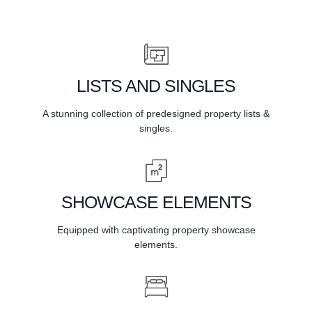
LISTS AND SINGLES
A stunning collection of predesigned property lists &
singles.
SHOWCASE ELEMENTS
Equipped with captivating property showcase
elements.