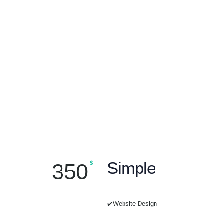
Simple
350
$
✔️Website Design