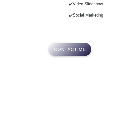
✔️Video Slideshow
✔️Social Marketing
CONTACT ME