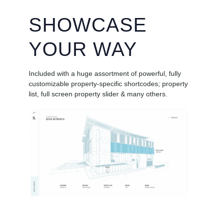
SHOWCASE
YOUR WAY
Included with a huge assortment of powerful, fully
customizable property-specific shortcodes; property
list, full screen property slider & many others.