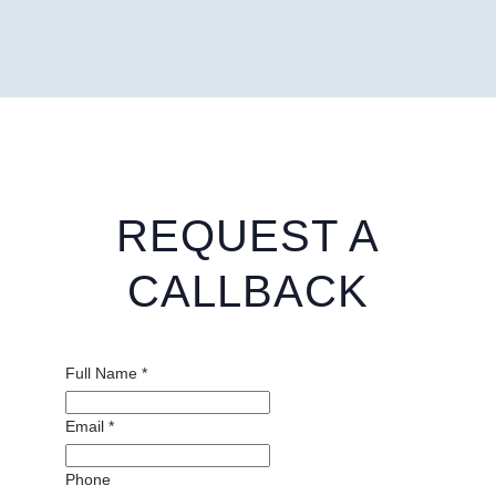
REQUEST A
CALLBACK
Full Name
*
Email
*
Phone