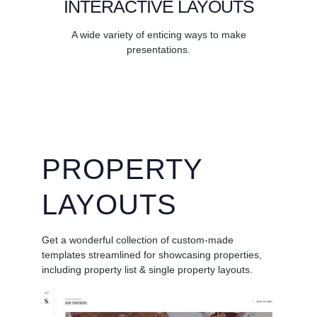
INTERACTIVE LAYOUTS
A wide variety of enticing ways to make
presentations.
PROPERTY
LAYOUTS
Get a wonderful collection of custom-made
templates streamlined for showcasing properties,
including property list & single property layouts.