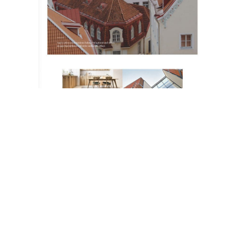
THE IDEAL