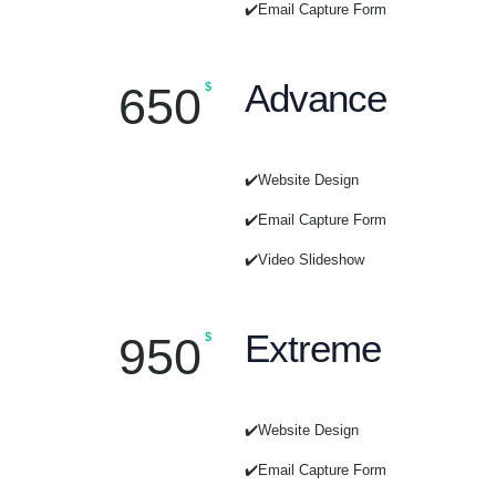
✔️Email Capture Form
Advance
650
$
✔️Website Design
✔️Email Capture Form
✔️Video Slideshow
Extreme
950
$
✔️Website Design
✔️Email Capture Form