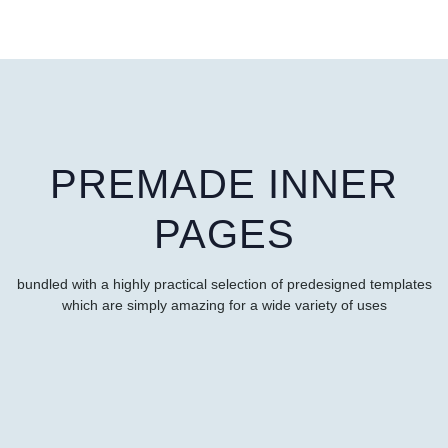
PREMADE INNER
PAGES
bundled with a highly practical selection of predesigned templates
which are simply amazing for a wide variety of uses