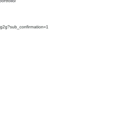
rtfolio/
g2g?sub_confirmation=1