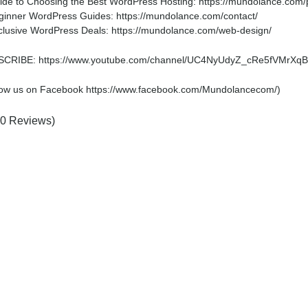
ide to Choosing the Best WordPress Hosting: https://mundolance.com/po
ginner WordPress Guides: https://mundolance.com/contact/
clusive WordPress Deals: https://mundolance.com/web-design/
CRIBE: https://www.youtube.com/channel/UC4NyUdyZ_cRe5fVMrXqB
low us on Facebook https://www.facebook.com/Mundolancecom/)
(0 Reviews)