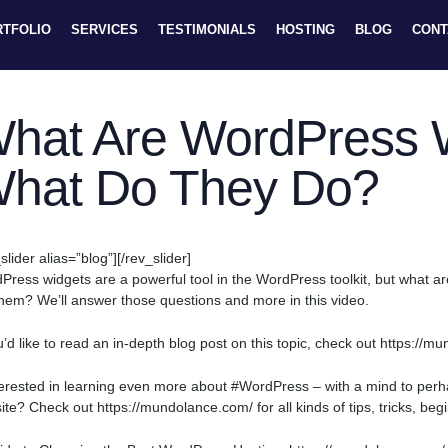
RTFOLIO
SERVICES
TESTIMONIALS
HOSTING
BLOG
CONT
hat Are WordPress 
hat Do They Do?
slider alias=”blog”][/rev_slider]
Press widgets are a powerful tool in the WordPress toolkit, but what 
them? We’ll answer those questions and more in this video.
ou’d like to read an in-depth blog post on this topic, check out https:/
terested in learning even more about #WordPress – with a mind to pe
ite? Check out https://mundolance.com/ for all kinds of tips, tricks, be