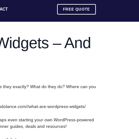
ACT
FREE QUOTE
Widgets – And
are they exactly? What do they do? Where can you
/mundolance.com//what-are-wordpress-widgets/
rhaps even starting your own WordPress-powered
ginner guides, deals and resources!