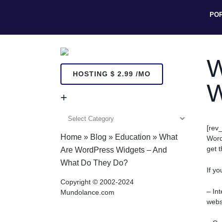
PO
W
HOSTING $ 2.99 /MO
W
+
+
[rev_
Home
»
Blog
»
Education
»
What
Word
get 
Are WordPress Widgets – And
What Do They Do?
If y
Copyright © 2002-2024
– In
Mundolance.com
webs