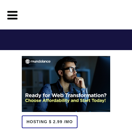
HOSTING $ 2.99 /MO