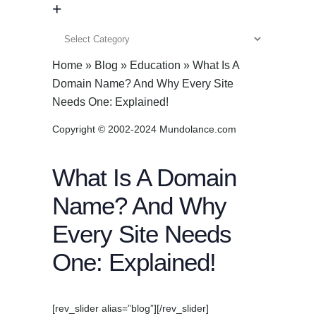
+
+
Home
»
Blog
»
Education
»
What Is A
Domain Name? And Why Every Site
Needs One: Explained!
Copyright © 2002-2024 Mundolance.com
What Is A Domain
Name? And Why
Every Site Needs
One: Explained!
[rev_slider alias=”blog”][/rev_slider]