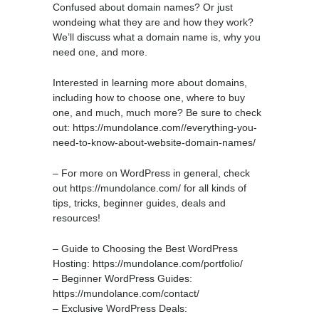
Confused about domain names? Or just
wondeing what they are and how they work?
We’ll discuss what a domain name is, why you
need one, and more.
Interested in learning more about domains,
including how to choose one, where to buy
one, and much, much more? Be sure to check
out: https://mundolance.com//everything-you-
need-to-know-about-website-domain-names/
– For more on WordPress in general, check
out https://mundolance.com/ for all kinds of
tips, tricks, beginner guides, deals and
resources!
– Guide to Choosing the Best WordPress
Hosting: https://mundolance.com/portfolio/
– Beginner WordPress Guides:
https://mundolance.com/contact/
– Exclusive WordPress Deals: