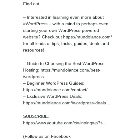
Find out…
– Interested in learning even more about
#WordPress – with a mind to perhaps even
starting your own WordPress-powered
website? Check out https://mundolance.com/
for all kinds of tips, tricks, guides, deals and
resources!
– Guide to Choosing the Best WordPress
Hosting: https://mundolance.com//best-
wordpress-…
– Beginner WordPress Guides:
https://mundolance.com/contact/
– Exclusive WordPress Deals:
https://mundolance.com//wordpress-deals…
SUBSCRIBE:
https://www.youtube.com/c/winningwp?s…
(Follow us on Facebook