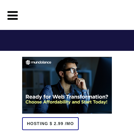
HOSTING $ 2.99 /MO