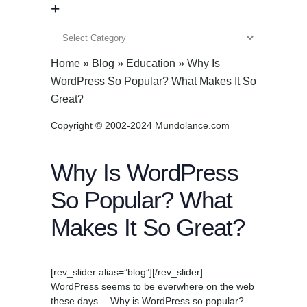
+
+
Home
»
Blog
»
Education
»
Why Is
WordPress So Popular? What Makes It So
Great?
Copyright © 2002-2024 Mundolance.com
Why Is WordPress
So Popular? What
Makes It So Great?
[rev_slider alias=”blog”][/rev_slider]
WordPress seems to be everwhere on the web
these days… Why is WordPress so popular?