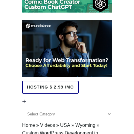
HOSTING $ 2.99 /MO
+
+
Home
»
Videos
»
USA
»
Wyoming
»
Custom WordPress Development in