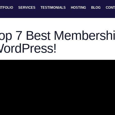
RTFOLIO
SERVICES
TESTIMONIALS
HOSTING
BLOG
CONT
op 7 Best Membershi
ordPress!