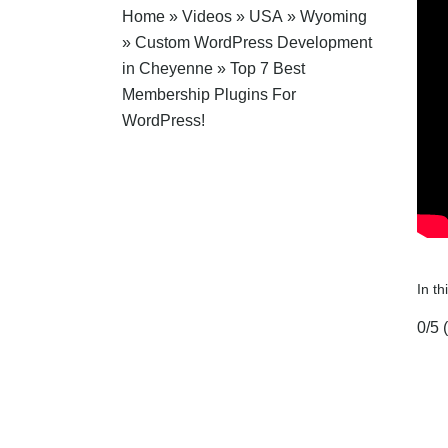
Home
»
Videos
»
USA
»
Wyoming
»
Custom WordPress Development
in Cheyenne
»
Top 7 Best
Membership Plugins For
WordPress!
In t
0/5