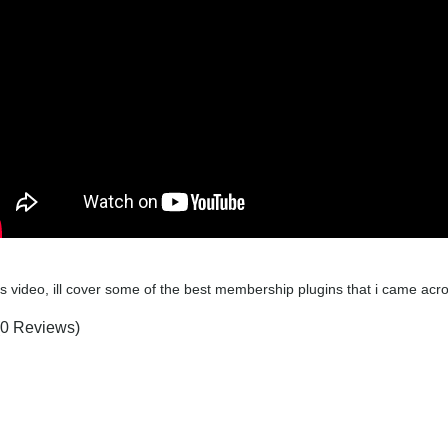
his video, ill cover some of the best membership plugins that i came 
(0 Reviews)