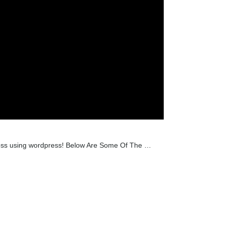
across using wordpress! Below Are Some Of The …