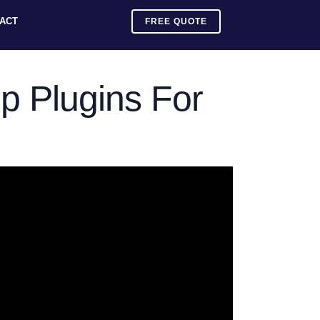
ACT
FREE QUOTE
p Plugins For