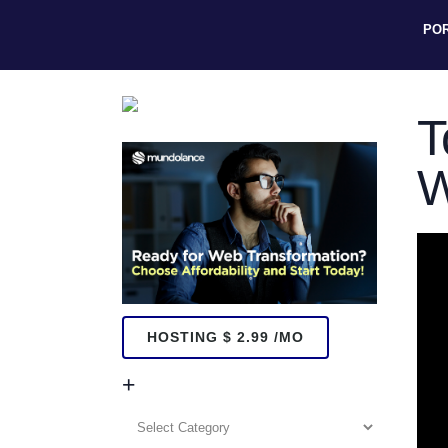
PO
T
W
HOSTING $ 2.99 /MO
+
+