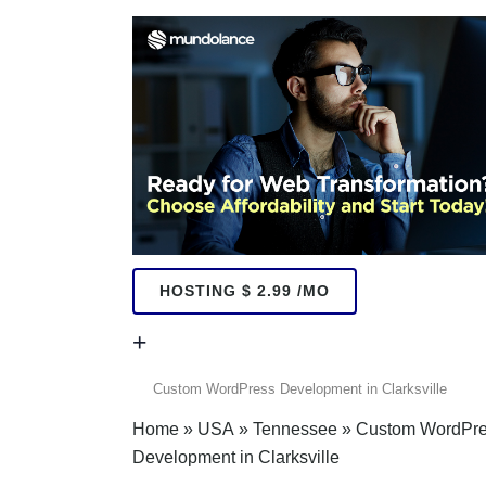
HOSTING $ 2.99 /MO
+
+
Home
»
USA
»
Tennessee
»
Custom WordPr
Development in Clarksville