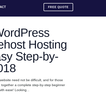
ACT
FREE QUOTE
WordPress
ehost Hosting
sy Step-by-
018
website need not be difficult, and for those
t together a complete step-by-step beginner
ith ease! Looking...