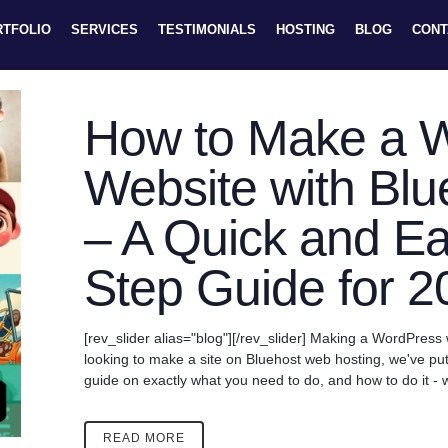
RTFOLIO
SERVICES
TESTIMONIALS
HOSTING
BLOG
CONT
How to Make a 
Website with Blu
– A Quick and Ea
Step Guide for 2
[rev_slider alias="blog"][/rev_slider] Making a WordPress 
looking to make a site on Bluehost web hosting, we've pu
guide on exactly what you need to do, and how to do it - w
READ MORE