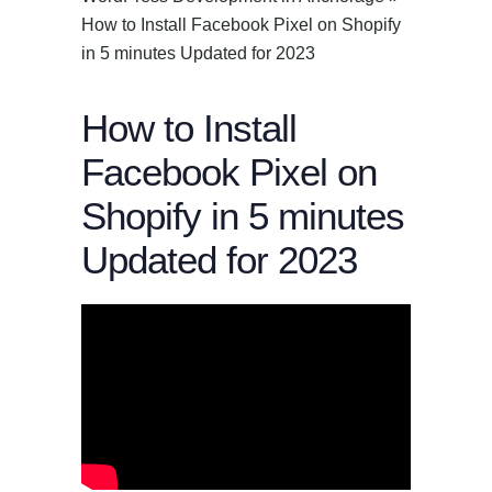
How to Install Facebook Pixel on Shopify
in 5 minutes Updated for 2023
How to Install
Facebook Pixel on
Shopify in 5 minutes
Updated for 2023