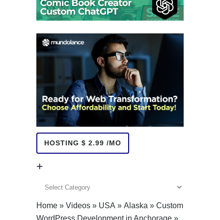
HOSTING $ 2.99 /MO
+
+
Home
»
Videos
»
USA
»
Alaska
»
Custom
WordPress Development in Anchorage
»