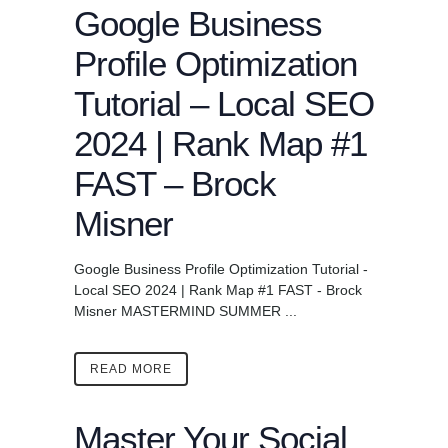
Google Business
Profile Optimization
Tutorial – Local SEO
2024 | Rank Map #1
FAST – Brock
Misner
Google Business Profile Optimization Tutorial -
Local SEO 2024 | Rank Map #1 FAST - Brock
Misner MASTERMIND SUMMER ...
READ MORE
Master Your Social