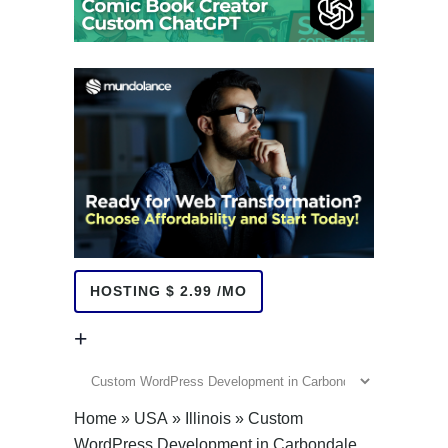
HOSTING $ 2.99 /MO
+
+
Home
»
USA
»
Illinois
»
Custom
WordPress Development in Carbondale