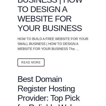
TO DESIGN A
WEBSITE FOR
YOUR BUSINESS
HOW TO BUILD A FREE WEBSITE FOR YOUR
SMALL BUSINESS | HOW TO DESIGN A
WEBSITE FOR YOUR BUSINESS The ...
READ MORE
Best Domain
Register Hosting
Provider: Top Pick