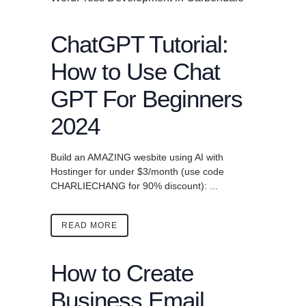
ChatGPT Tutorial:
How to Use Chat
GPT For Beginners
2024
Build an AMAZING wesbite using AI with
Hostinger for under $3/month (use code
CHARLIECHANG for 90% discount): ...
READ MORE
How to Create
Business Email