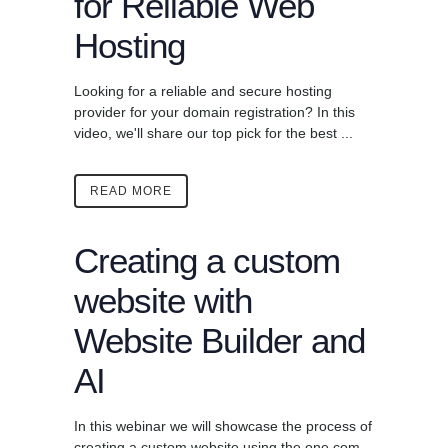
for Reliable Web
Hosting
Looking for a reliable and secure hosting
provider for your domain registration? In this
video, we'll share our top pick for the best ...
READ MORE
Creating a custom
website with
Website Builder and
AI
In this webinar we will showcase the process of
creating a custom website using the one.com