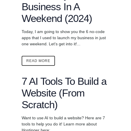
Business In A
Weekend (2024)
Today, I am going to show you the 6 no-code
apps that I used to launch my business in just
one weekend. Let's get into it!...
READ MORE
7 AI Tools To Build a
Website (From
Scratch)
Want to use AI to build a website? Here are 7
tools to help you do it! Learn more about
Hostinger here: ...