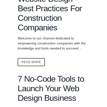
Best Practices For
Construction
Companies
Welcome to our channel dedicated to
empowering construction companies with the
knowledge and tools needed to succeed ...
READ MORE
7 No-Code Tools to
Launch Your Web
Design Business