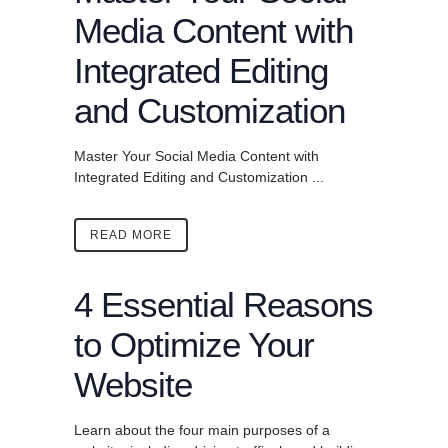
Media Content with
Integrated Editing
and Customization
Master Your Social Media Content with
Integrated Editing and Customization ...
READ MORE
4 Essential Reasons
to Optimize Your
Website
Learn about the four main purposes of a