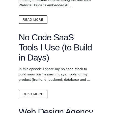
Website Builder's embedded AI ...
READ MORE
No Code SaaS
Tools I Use (to Build
in Days)
In this episode I share my no code stack to
build saas businesses in days. Tools for my
product (frontend, backend, database and ...
READ MORE
Web Design Agency