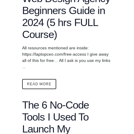
Beginners Guide in
2024 (5 hrs FULL
Course)
All resources mentioned are inside:
https://laptopceo.com/free-access I give away
all of this for free… All I ask is you use my links
...
READ MORE
The 6 No-Code
Tools I Used To
Launch My