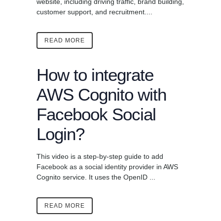
website, including driving traffic, brand building,
customer support, and recruitment....
READ MORE
How to integrate
AWS Cognito with
Facebook Social
Login?
This video is a step-by-step guide to add
Facebook as a social identity provider in AWS
Cognito service. It uses the OpenID ...
READ MORE