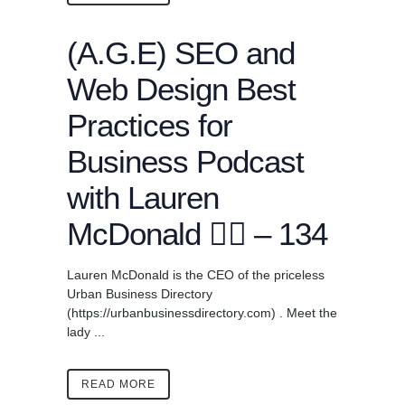
(A.G.E) SEO and
Web Design Best
Practices for
Business Podcast
with Lauren
McDonald ✍🏾 – 134
Lauren McDonald is the CEO of the priceless
Urban Business Directory
(https://urbanbusinessdirectory.com) . Meet the
lady ...
READ MORE