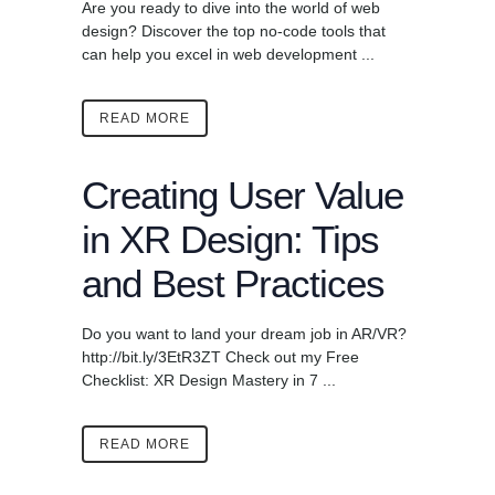
Are you ready to dive into the world of web
design? Discover the top no-code tools that
can help you excel in web development ...
READ MORE
Creating User Value
in XR Design: Tips
and Best Practices
Do you want to land your dream job in AR/VR?
http://bit.ly/3EtR3ZT Check out my Free
Checklist: XR Design Mastery in 7 ...
READ MORE