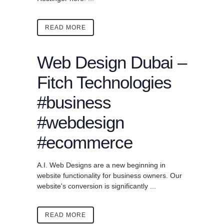
READ MORE
Web Design Dubai –
Fitch Technologies
#business
#webdesign
#ecommerce
A.I. Web Designs are a new beginning in
website functionality for business owners. Our
website's conversion is significantly ...
READ MORE