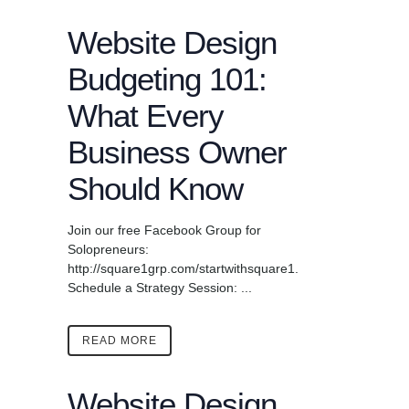
Website Design
Budgeting 101:
What Every
Business Owner
Should Know
Join our free Facebook Group for
Solopreneurs:
http://square1grp.com/startwithsquare1.
Schedule a Strategy Session: ...
READ MORE
Website Design