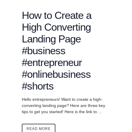
How to Create a
High Converting
Landing Page
#business
#entrepreneur
#onlinebusiness
#shorts
Hello entrepreneurs! Want to create a high-
converting landing page? Here are three key
tips to get you started! Here is the link to ...
READ MORE