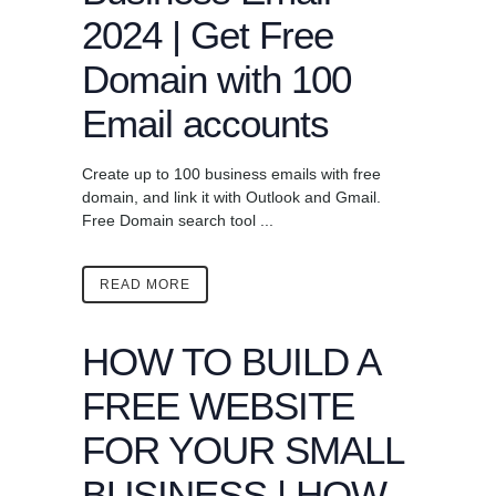
2024 | Get Free
Domain with 100
Email accounts
Create up to 100 business emails with free
domain, and link it with Outlook and Gmail.
Free Domain search tool ...
READ MORE
HOW TO BUILD A
FREE WEBSITE
FOR YOUR SMALL
BUSINESS | HOW