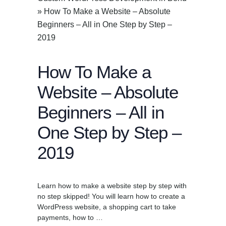
»
How To Make a Website – Absolute
Beginners – All in One Step by Step –
2019
How To Make a
Website – Absolute
Beginners – All in
One Step by Step –
2019
Learn how to make a website step by step with
no step skipped! You will learn how to create a
WordPress website, a shopping cart to take
payments, how to …