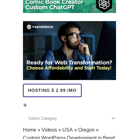
HOSTING $ 2.99 /MO
+
+
Home
»
Videos
»
USA
»
Oregon
»
Custom WordPress Development in Bend