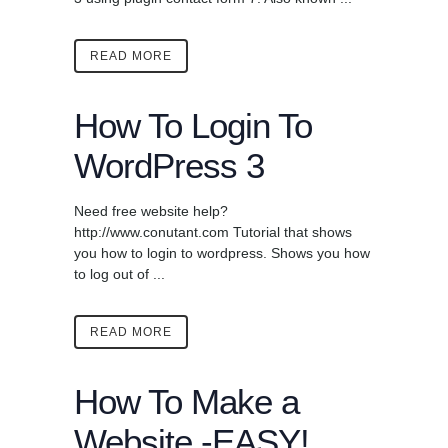
READ MORE
How To Login To
WordPress 3
Need free website help?
http://www.conutant.com Tutorial that shows
you how to login to wordpress. Shows you how
to log out of ...
READ MORE
How To Make a
Website -EASY!