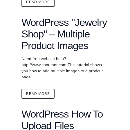
READ MORE
WordPress "Jewelry
Shop" – Multiple
Product Images
Need free website help?
http://www.conutant.com This tutorial shows
you how to add multiple images to a prodcut
page....
READ MORE
WordPress How To
Upload Files