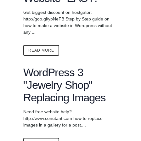
Get biggest discount on hostgator:
http://goo.gl/ypNeFB Step by Step guide on
how to make a website in Wordpress without
any ...
READ MORE
WordPress 3
"Jewelry Shop"
Replacing Images
Need free website help?
http://www.conutant.com how to replace
images in a gallery for a post....