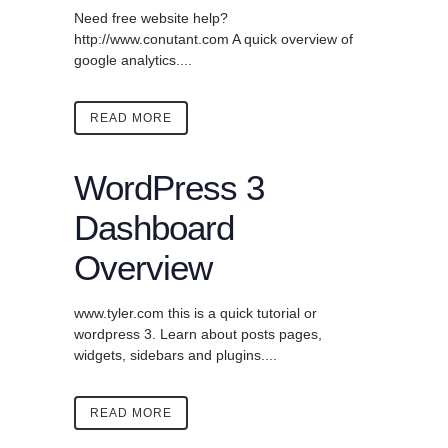
Need free website help?
http://www.conutant.com A quick overview of
google analytics....
READ MORE
WordPress 3
Dashboard
Overview
www.tyler.com this is a quick tutorial or
wordpress 3. Learn about posts pages,
widgets, sidebars and plugins....
READ MORE