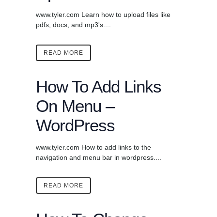
www.tyler.com Learn how to upload files like
pdfs, docs, and mp3's....
READ MORE
How To Add Links
On Menu –
WordPress
www.tyler.com How to add links to the
navigation and menu bar in wordpress....
READ MORE