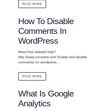
READ MORE
How To Disable
Comments In
WordPress
Need free website help?
http://www.conutant.com Enable and disable
comments on wordpress....
READ MORE
What Is Google
Analytics