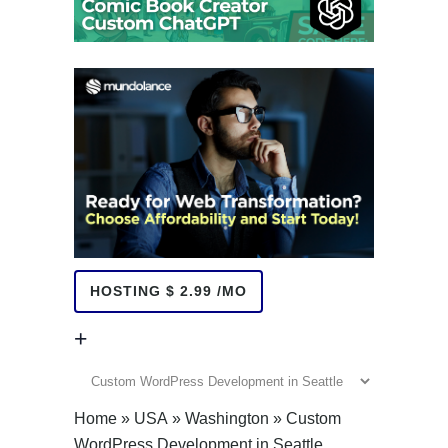
HOSTING $ 2.99 /MO
+
+
Home
»
USA
»
Washington
»
Custom
WordPress Development in Seattle