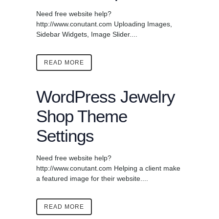
Need free website help?
http://www.conutant.com Uploading Images,
Sidebar Widgets, Image Slider....
READ MORE
WordPress Jewelry
Shop Theme
Settings
Need free website help?
http://www.conutant.com Helping a client make
a featured image for their website....
READ MORE