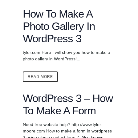
How To Make A
Photo Gallery In
WordPress 3
tyler.com Here I will show you how to make a
photo gallery in WordPress!...
READ MORE
WordPress 3 – How
To Make A Form
Need free website help? http://www.tyler-
moore.com How to make a form in wordpress
3 using plugin contact form 7. Also known ...