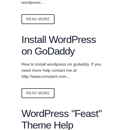
wordpress....
READ MORE
Install WordPress
on GoDaddy
How to install wordpress on godaddy. If you
need more help contact me at
http://www.conutant.com....
READ MORE
WordPress "Feast"
Theme Help