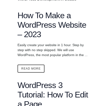
How To Make a
WordPress Website
– 2023
Easily create your website in 1 hour. Step by
step with no step skipped. We will use
WordPress, the most popular platform in the ...
READ MORE
WordPress 3
Tutorial: How To Edit
a Page