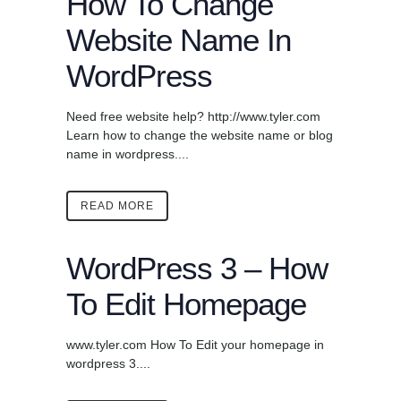
How To Change
Website Name In
WordPress
Need free website help? http://www.tyler.com
Learn how to change the website name or blog
name in wordpress....
READ MORE
WordPress 3 – How
To Edit Homepage
www.tyler.com How To Edit your homepage in
wordpress 3....