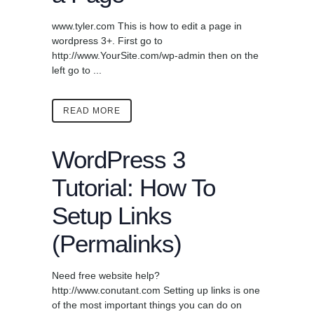
www.tyler.com This is how to edit a page in
wordpress 3+. First go to
http://www.YourSite.com/wp-admin then on the
left go to ...
READ MORE
WordPress 3
Tutorial: How To
Setup Links
(Permalinks)
Need free website help?
http://www.conutant.com Setting up links is one
of the most important things you can do on