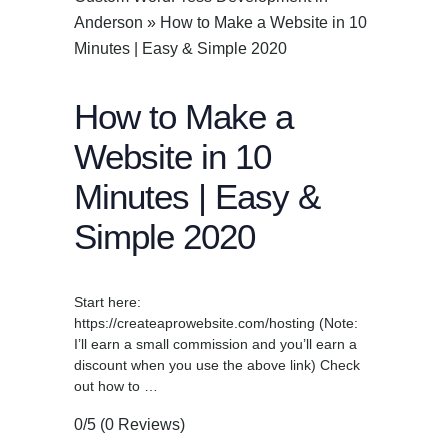
Anderson
»
How to Make a Website in 10
Minutes | Easy & Simple 2020
How to Make a
Website in 10
Minutes | Easy &
Simple 2020
Start here:
https://createaprowebsite.com/hosting (Note:
I’ll earn a small commission and you’ll earn a
discount when you use the above link) Check
out how to …
0/5
(0 Reviews)