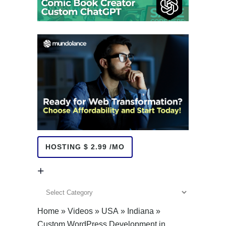
HOSTING $ 2.99 /MO
+
+
Home
»
Videos
»
USA
»
Indiana
»
Custom WordPress Development in