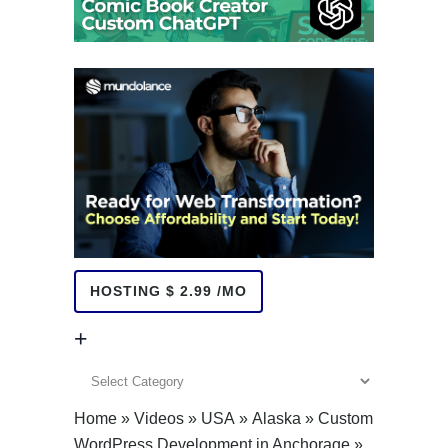
HOSTING $ 2.99 /MO
+
+
Home
»
Videos
»
USA
»
Alaska
»
Custom
WordPress Development in Anchorage
»