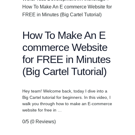
How To Make An E commerce Website for
FREE in Minutes (Big Cartel Tutorial)
How To Make An E
commerce Website
for FREE in Minutes
(Big Cartel Tutorial)
Hey team! Welcome back, today I dive into a
Big Cartel tutorial for beginners. In this video, I
walk you through how to make an E-commerce
website for free in …
0/5
(0 Reviews)