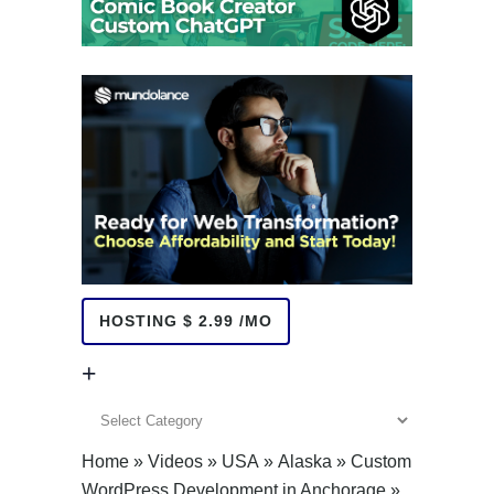
HOSTING $ 2.99 /MO
+
+
Home
»
Videos
»
USA
»
Alaska
»
Custom
WordPress Development in Anchorage
»