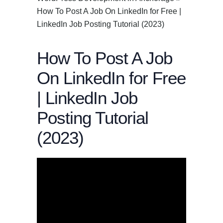
How To Post A Job On LinkedIn for Free |
LinkedIn Job Posting Tutorial (2023)
How To Post A Job
On LinkedIn for Free
| LinkedIn Job
Posting Tutorial
(2023)