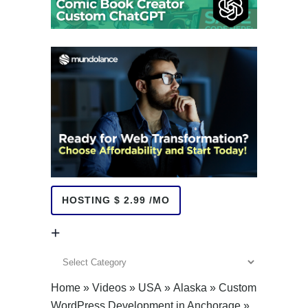
HOSTING $ 2.99 /MO
+
+
Home
»
Videos
»
USA
»
Alaska
»
Custom
WordPress Development in Anchorage
»