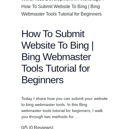
How To Submit Website To Bing | Bing
Webmaster Tools Tutorial for Beginners
How To Submit
Website To Bing |
Bing Webmaster
Tools Tutorial for
Beginners
Today I share how you can submit your website
to bing webmaster tools. In this Bing
webmaster tools tutorial for beginners, I walk
you through two methods for …
0/5
(0 Reviews)