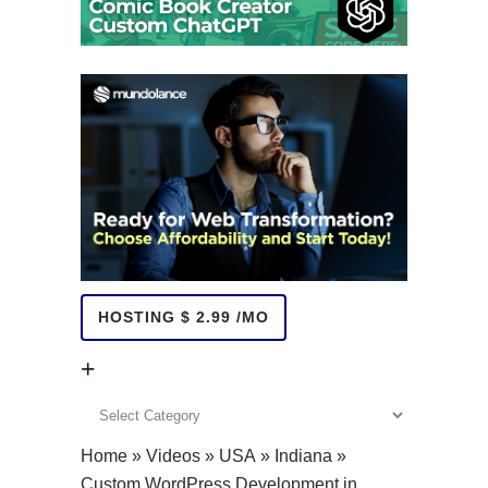
HOSTING $ 2.99 /MO
+
+
Home
»
Videos
»
USA
»
Indiana
»
Custom WordPress Development in