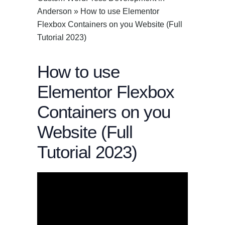
Anderson
»
How to use Elementor
Flexbox Containers on you Website (Full
Tutorial 2023)
How to use
Elementor Flexbox
Containers on you
Website (Full
Tutorial 2023)