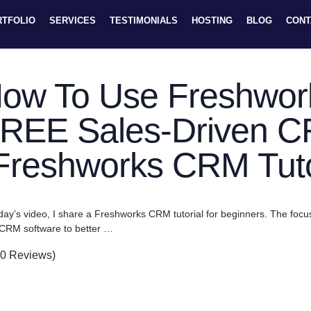
RTFOLIO
SERVICES
TESTIMONIALS
HOSTING
BLOG
CONT
ow To Use Freshwor
REE Sales-Driven C
Freshworks CRM Tuto
oday’s video, I share a Freshworks CRM tutorial for beginners. The fo
 CRM software to better …
(0 Reviews)