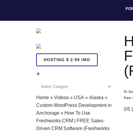
PO
H
F
HOSTING $ 2.99 /MO
(
+
+
In t
Home
»
Videos
»
USA
»
Alaska
»
free
Custom WordPress Development in
0/5
Anchorage
»
How To Use
Freshworks CRM | FREE Sales-
Driven CRM Software (Freshworks