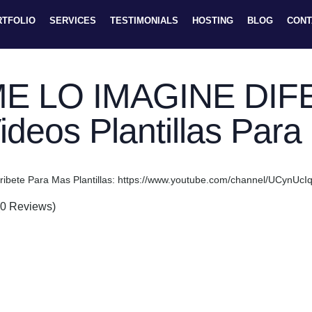
RTFOLIO
SERVICES
TESTIMONIALS
HOSTING
BLOG
CONT
E LO IMAGINE DIF
ideos Plantillas Par
ribete Para Mas Plantillas: https://www.youtube.com/channel/UCyn
(0 Reviews)