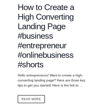
How to Create a
High Converting
Landing Page
#business
#entrepreneur
#onlinebusiness
#shorts
Hello entrepreneurs! Want to create a high-
converting landing page? Here are three key
tips to get you started! Here is the link to ...
READ MORE