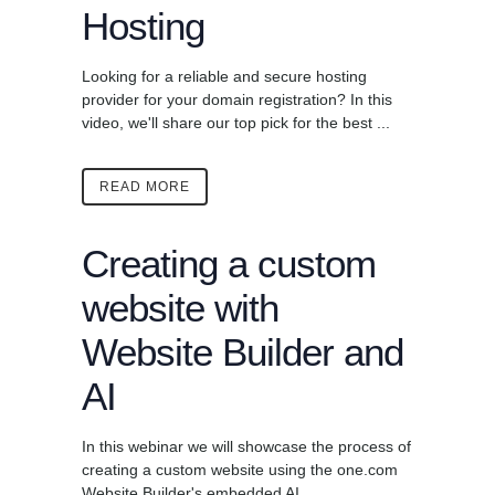
Hosting
Looking for a reliable and secure hosting
provider for your domain registration? In this
video, we'll share our top pick for the best ...
READ MORE
Creating a custom
website with
Website Builder and
AI
In this webinar we will showcase the process of
creating a custom website using the one.com
Website Builder's embedded AI ...