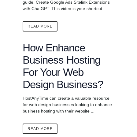
guide, Create Google Ads Sitelink Extensions
with ChatGPT. This video is your shortcut ...
READ MORE
How Enhance
Business Hosting
For Your Web
Design Business?
HostAnyTime can create a valuable resource
for web design businesses looking to enhance
business hosting with their website ...
READ MORE