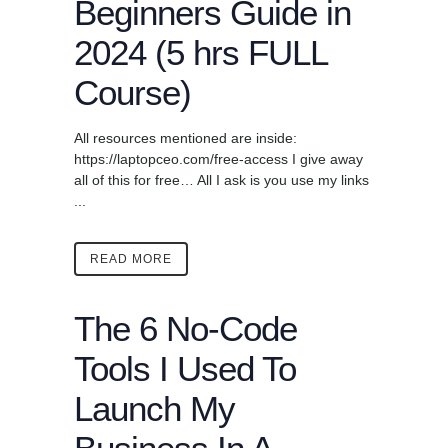
Beginners Guide in
2024 (5 hrs FULL
Course)
All resources mentioned are inside:
https://laptopceo.com/free-access I give away
all of this for free… All I ask is you use my links
...
READ MORE
The 6 No-Code
Tools I Used To
Launch My