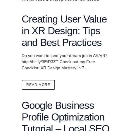
Creating User Value
in XR Design: Tips
and Best Practices
Do you want to land your dream job in AR/VR?
http://bit.ly/3EtR3ZT Check out my Free
Checklist: XR Design Mastery in 7 ...
READ MORE
Google Business
Profile Optimization
Tutorial – Local SEO