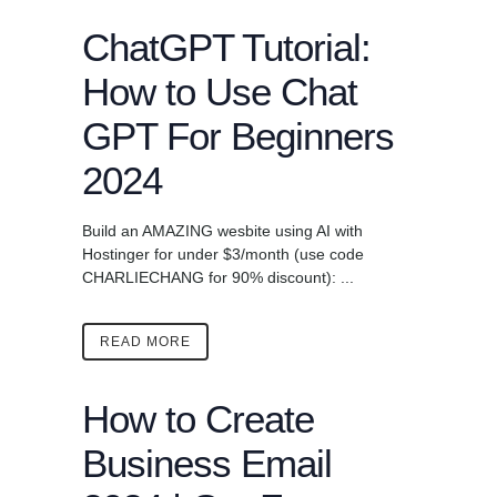
ChatGPT Tutorial:
How to Use Chat
GPT For Beginners
2024
Build an AMAZING wesbite using AI with
Hostinger for under $3/month (use code
CHARLIECHANG for 90% discount): ...
READ MORE
How to Create
Business Email