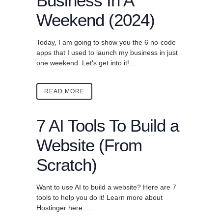
Business In A
Weekend (2024)
Today, I am going to show you the 6 no-code
apps that I used to launch my business in just
one weekend. Let's get into it!...
READ MORE
7 AI Tools To Build a
Website (From
Scratch)
Want to use AI to build a website? Here are 7
tools to help you do it! Learn more about
Hostinger here: ...