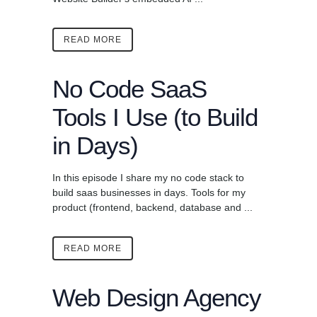
READ MORE
No Code SaaS
Tools I Use (to Build
in Days)
In this episode I share my no code stack to
build saas businesses in days. Tools for my
product (frontend, backend, database and ...
READ MORE
Web Design Agency