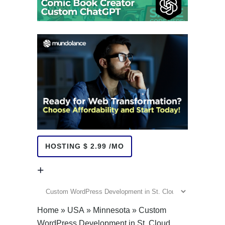
HOSTING $ 2.99 /MO
+
+
Home
»
USA
»
Minnesota
»
Custom
WordPress Development in St. Cloud