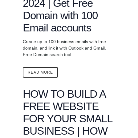
2024 | Get Free
Domain with 100
Email accounts
Create up to 100 business emails with free
domain, and link it with Outlook and Gmail.
Free Domain search tool ...
READ MORE
HOW TO BUILD A
FREE WEBSITE
FOR YOUR SMALL
BUSINESS | HOW