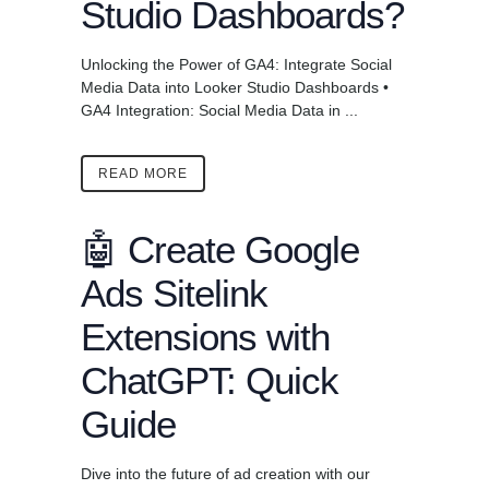
Studio Dashboards?
Unlocking the Power of GA4: Integrate Social
Media Data into Looker Studio Dashboards •
GA4 Integration: Social Media Data in ...
READ MORE
🤖 Create Google
Ads Sitelink
Extensions with
ChatGPT: Quick
Guide
Dive into the future of ad creation with our