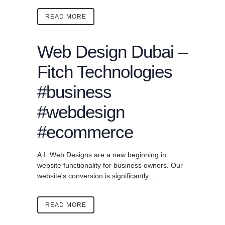
READ MORE
Web Design Dubai –
Fitch Technologies
#business
#webdesign
#ecommerce
A.I. Web Designs are a new beginning in
website functionality for business owners. Our
website's conversion is significantly ...
READ MORE