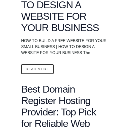
TO DESIGN A
WEBSITE FOR
YOUR BUSINESS
HOW TO BUILD A FREE WEBSITE FOR YOUR
SMALL BUSINESS | HOW TO DESIGN A
WEBSITE FOR YOUR BUSINESS The ...
READ MORE
Best Domain
Register Hosting
Provider: Top Pick
for Reliable Web