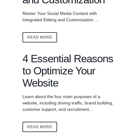
Master Your Social Media Content with
Integrated Editing and Customization ...
READ MORE
4 Essential Reasons
to Optimize Your
Website
Learn about the four main purposes of a
website, including driving traffic, brand building,
customer support, and recruitment....
READ MORE