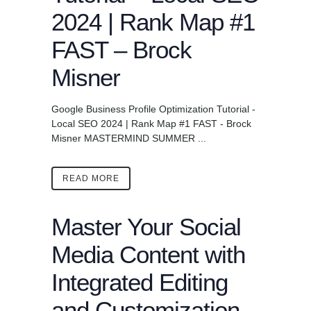
2024 | Rank Map #1
FAST – Brock
Misner
Google Business Profile Optimization Tutorial -
Local SEO 2024 | Rank Map #1 FAST - Brock
Misner MASTERMIND SUMMER ...
READ MORE
Master Your Social
Media Content with
Integrated Editing
and Customization