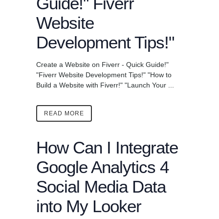
Guide!" Fiverr
Website
Development Tips!"
Create a Website on Fiverr - Quick Guide!"
"Fiverr Website Development Tips!" "How to
Build a Website with Fiverr!" "Launch Your ...
READ MORE
How Can I Integrate
Google Analytics 4
Social Media Data
into My Looker