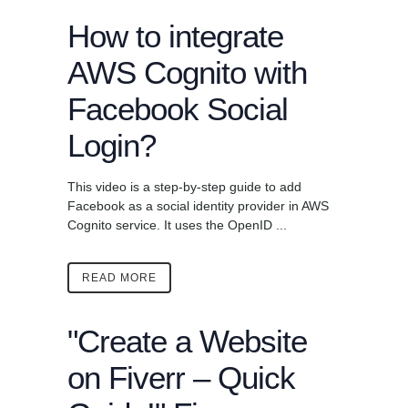
How to integrate
AWS Cognito with
Facebook Social
Login?
This video is a step-by-step guide to add
Facebook as a social identity provider in AWS
Cognito service. It uses the OpenID ...
READ MORE
"Create a Website
on Fiverr – Quick