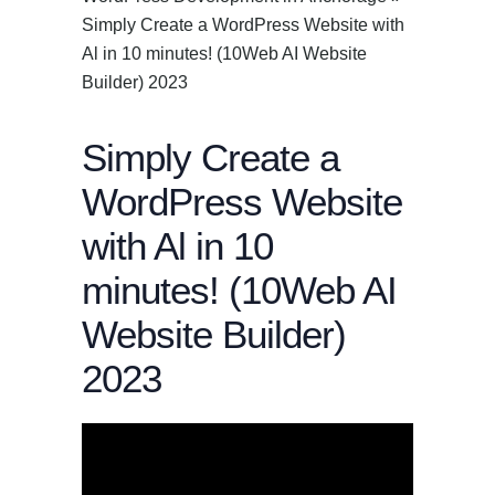
Simply Create a WordPress Website with
Al in 10 minutes! (10Web AI Website
Builder) 2023
Simply Create a
WordPress Website
with Al in 10
minutes! (10Web AI
Website Builder)
2023