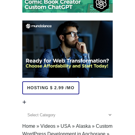
HOSTING $ 2.99 /MO
+
+
Home
»
Videos
»
USA
»
Alaska
»
Custom
WordPress Development in Anchorage
»