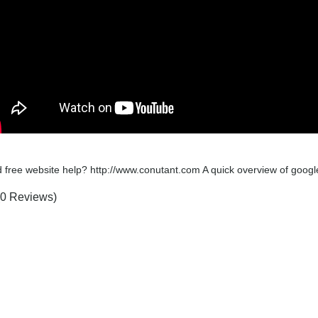
 free website help? http://www.conutant.com A quick overview of google
(0 Reviews)