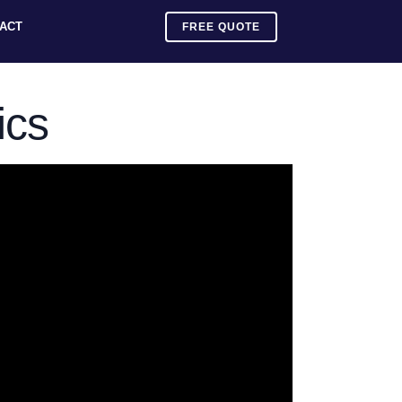
ACT
FREE QUOTE
ics