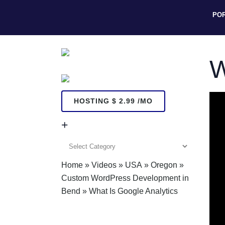
PO
W
HOSTING $ 2.99 /MO
+
+
Home
»
Videos
»
USA
»
Oregon
»
Custom WordPress Development in
Bend
»
What Is Google Analytics