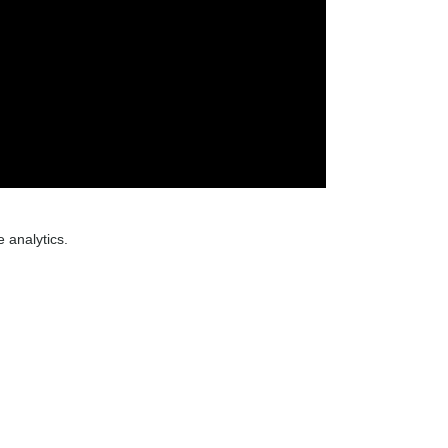
 analytics.