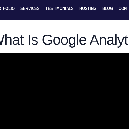
RTFOLIO
SERVICES
TESTIMONIALS
HOSTING
BLOG
CONT
hat Is Google Analyt