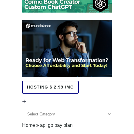
HOSTING $ 2.99 /MO
+
+
Home
»
apl go pay plan