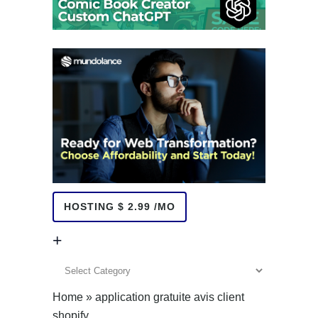
HOSTING $ 2.99 /MO
+
+
Home
»
application gratuite avis client
shopify