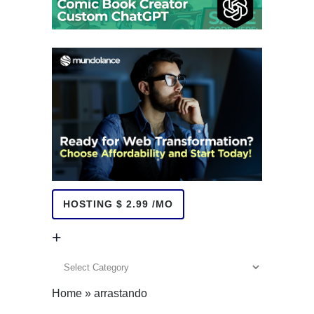
HOSTING $ 2.99 /MO
+
+
Home
»
arrastando