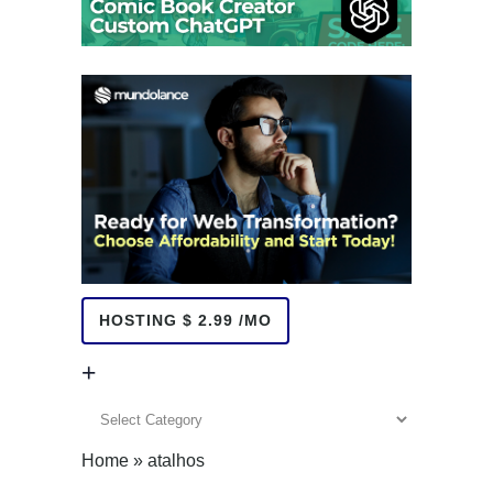
HOSTING $ 2.99 /MO
+
+
Home
»
atalhos