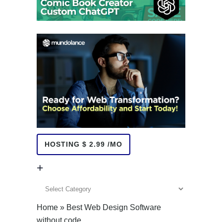
HOSTING $ 2.99 /MO
+
+
Home
»
Best Web Design Software
without code