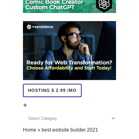
HOSTING $ 2.99 /MO
+
+
Home
»
best website builder 2021