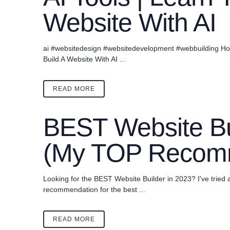
Website With AI
ai #websitedesign #websitedevelopment #webbuilding How 
Build A Website With AI ...
READ MORE
BEST Website Bu
(My TOP Recom
Looking for the BEST Website Builder in 2023? I've tried a
recommendation for the best ...
READ MORE