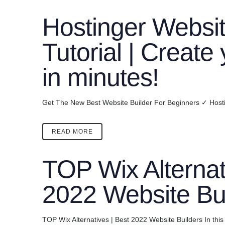
Hostinger Websit
Tutorial | Create
in minutes!
Get The New Best Website Builder For Beginners ✓ Hostin
READ MORE
TOP Wix Alternat
2022 Website Bu
TOP Wix Alternatives | Best 2022 Website Builders In this