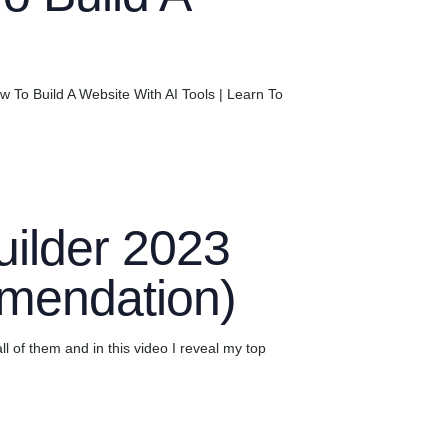
To Build A Website With AI Tools | Learn To
ilder 2023
mendation)
ll of them and in this video I reveal my top