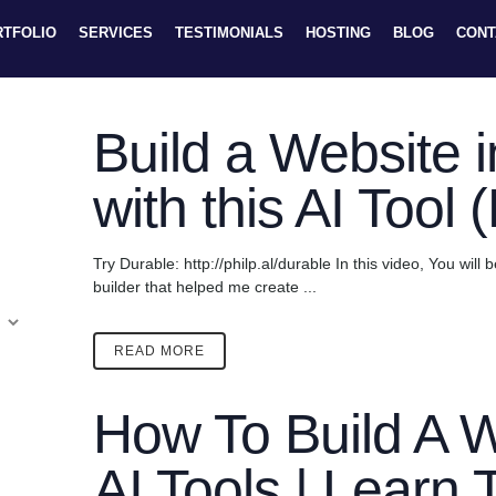
RTFOLIO
SERVICES
TESTIMONIALS
HOSTING
BLOG
CONT
Build a Website 
with this AI Tool 
Try Durable: http://philp.al/durable In this video, You will
builder that helped me create ...
READ MORE
How To Build A W
AI Tools | Learn 