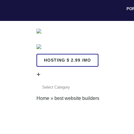
PO
HOSTING $ 2.99 /MO
+
+
Home
»
best website builders