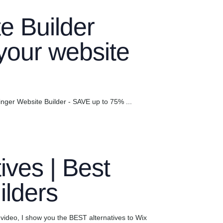
e Builder
 your website
ger Website Builder - SAVE up to 75% ...
ives | Best
ilders
 video, I show you the BEST alternatives to Wix