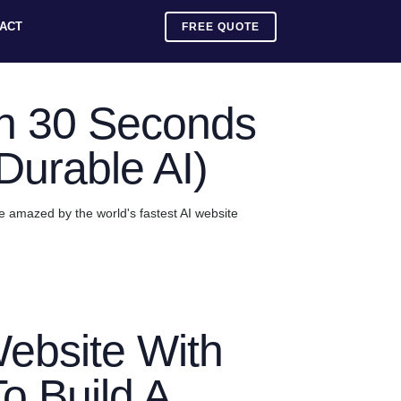
ACT
FREE QUOTE
in 30 Seconds
(Durable AI)
 be amazed by the world's fastest AI website
ebsite With
To Build A