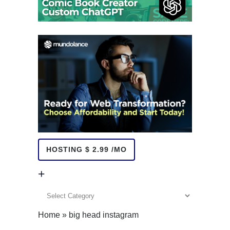
HOSTING $ 2.99 /MO
+
+
Home
»
big head instagram