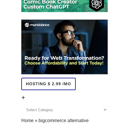
HOSTING $ 2.99 /MO
+
+
Home
»
bigcommerce alternative