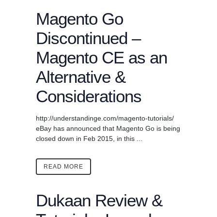
Magento Go
Discontinued –
Magento CE as an
Alternative &
Considerations
http://understandinge.com/magento-tutorials/
eBay has announced that Magento Go is being
closed down in Feb 2015, in this ...
READ MORE
Dukaan Review &