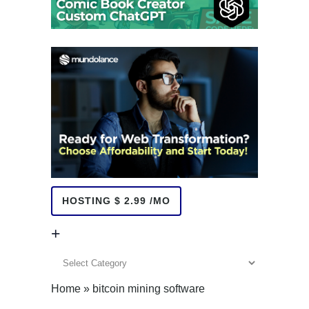
HOSTING $ 2.99 /MO
+
+
Home
»
bitcoin mining software