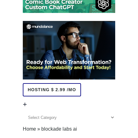
HOSTING $ 2.99 /MO
+
+
Home
»
blockade labs ai