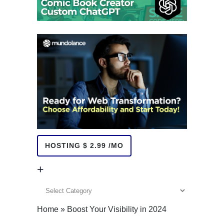
HOSTING $ 2.99 /MO
+
+
Home
»
Boost Your Visibility in 2024