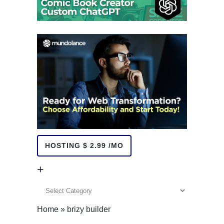
HOSTING $ 2.99 /MO
+
+
Home
»
brizy builder