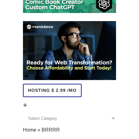
HOSTING $ 2.99 /MO
+
+
Home
»
BRRRR