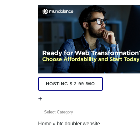
HOSTING $ 2.99 /MO
+
+
Home
»
btc doubler website