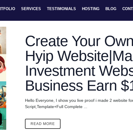
RTFOLIO
SERVICES
TESTIMONIALS
HOSTING
BLOG
CONT
Create Your Own
Hyip Website|M
Investment Websi
Business Earn 
Hello Everyone, I show you live proof i made 2 website fo
Script,Template+Full Complete ...
READ MORE