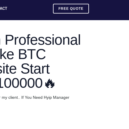
ACT
FREE QUOTE
 Professional
ake BTC
te Start
$100000🔥
r my client.. If You Need Hyip Manager