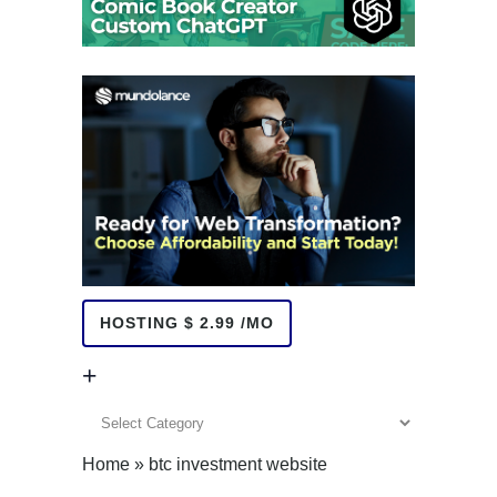
HOSTING $ 2.99 /MO
+
+
Home
»
btc investment website