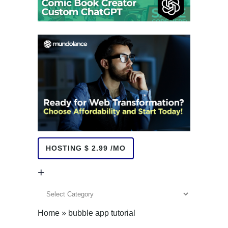
HOSTING $ 2.99 /MO
+
+
Home
»
bubble app tutorial