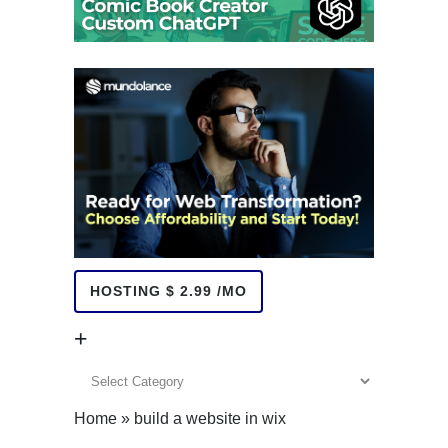
HOSTING $ 2.99 /MO
+
+
Home
»
build a website in wix