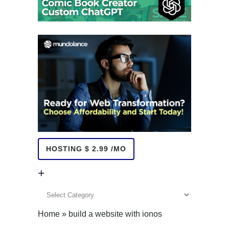
HOSTING $ 2.99 /MO
+
+
Home
»
build a website with ionos