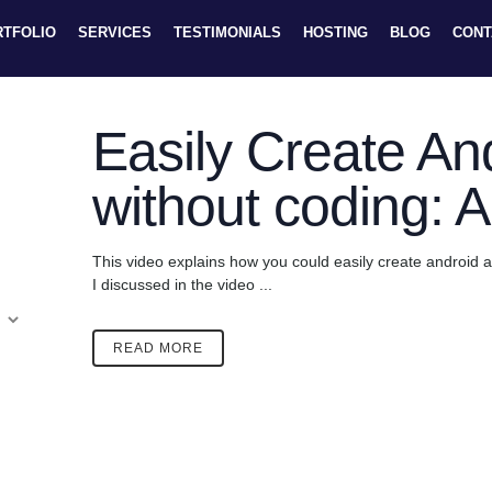
RTFOLIO
SERVICES
TESTIMONIALS
HOSTING
BLOG
CONT
Easily Create An
without coding: 
This video explains how you could easily create android a
I discussed in the video ...
READ MORE