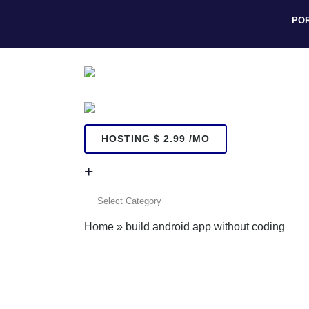
PO
HOSTING $ 2.99 /MO
+
+
Home
»
build android app without coding