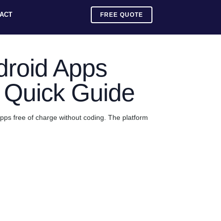
ACT
FREE QUOTE
droid Apps
A Quick Guide
pps free of charge without coding. The platform