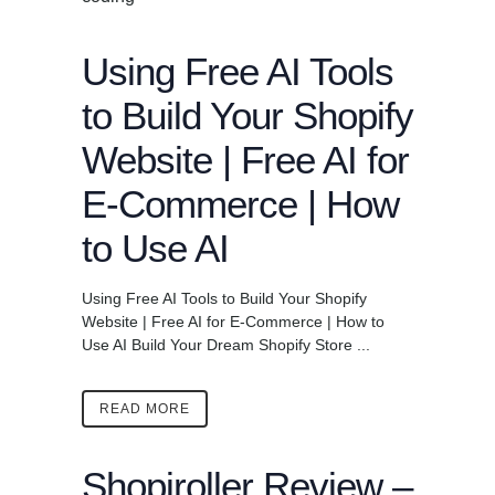
Using Free AI Tools
to Build Your Shopify
Website | Free AI for
E-Commerce | How
to Use AI
Using Free AI Tools to Build Your Shopify
Website | Free AI for E-Commerce | How to
Use AI Build Your Dream Shopify Store ...
READ MORE
Shopiroller Review –