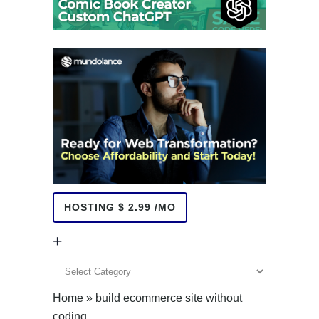
HOSTING $ 2.99 /MO
+
+
Home
»
build ecommerce site without
coding