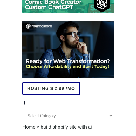
HOSTING $ 2.99 /MO
+
+
Home
»
build shopify site with ai