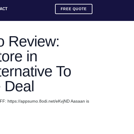
ACT
FREE QUOTE
 Review:
ore in
ternative To
e Deal
F: https://appsumo.8odi.net/eKvjND Aasaan is