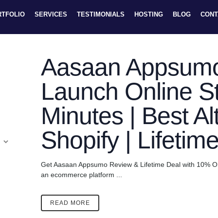
RTFOLIO
SERVICES
TESTIMONIALS
HOSTING
BLOG
CONT
Aasaan Appsumo
Launch Online St
Minutes | Best Al
Shopify | Lifetim
Get Aasaan Appsumo Review & Lifetime Deal with 10% OF
an ecommerce platform ...
READ MORE