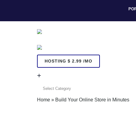
PO
HOSTING $ 2.99 /MO
+
+
Home
»
Build Your Online Store in Minutes