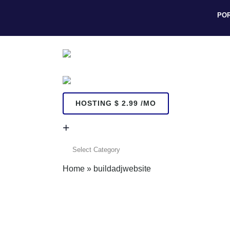
PO
HOSTING $ 2.99 /MO
+
+
Home
»
buildadjwebsite