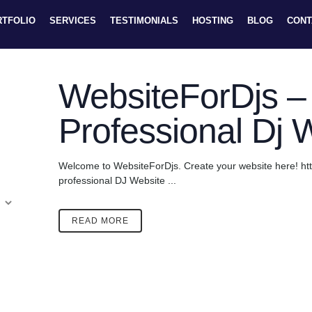
RTFOLIO
SERVICES
TESTIMONIALS
HOSTING
BLOG
CONT
WebsiteForDjs – 
Professional Dj 
Welcome to WebsiteForDjs. Create your website here! ht
professional DJ Website ...
READ MORE