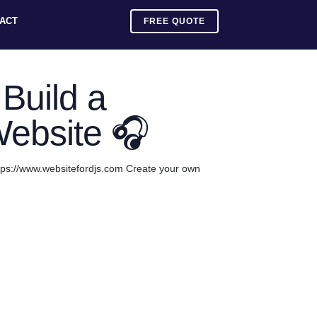
ACT
FREE QUOTE
Build a
Website 🎧
tps://www.websitefordjs.com Create your own