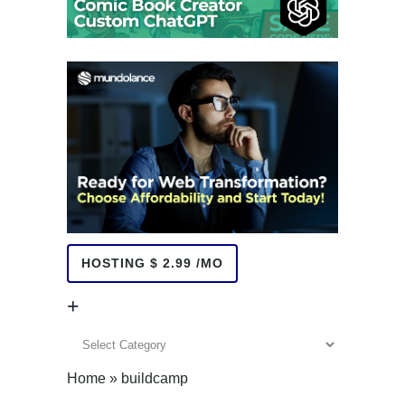
HOSTING $ 2.99 /MO
+
+
Home
»
buildcamp