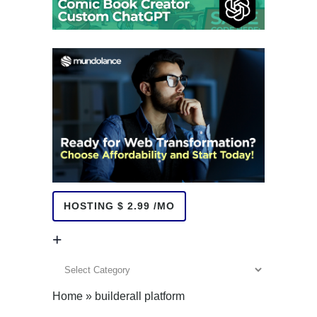
HOSTING $ 2.99 /MO
+
+
Home
»
builderall platform